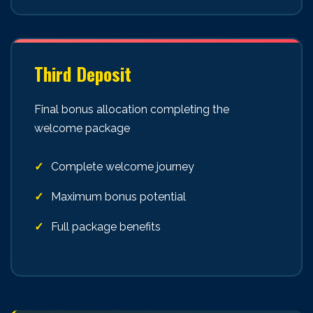
Third Deposit
Final bonus allocation completing the
welcome package
Complete welcome journey
Maximum bonus potential
Full package benefits