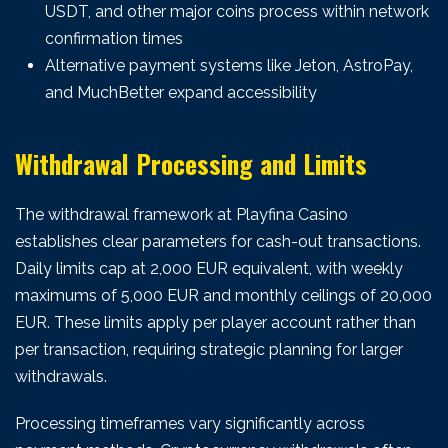
USDT, and other major coins process within network
confirmation times
Alternative payment systems like Jeton, AstroPay,
and MuchBetter expand accessibility
Withdrawal Processing and Limits
The withdrawal framework at Playfina Casino
establishes clear parameters for cash-out transactions.
Daily limits cap at 2,000 EUR equivalent, with weekly
maximums of 5,000 EUR and monthly ceilings of 20,000
EUR. These limits apply per player account rather than
per transaction, requiring strategic planning for larger
withdrawals.
Processing timeframes vary significantly across