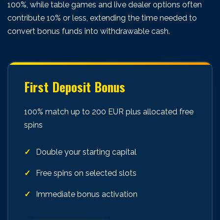
100%, while table games and live dealer options often
contribute 10% or less, extending the time needed to
convert bonus funds into withdrawable cash.
First Deposit Bonus
100% match up to 200 EUR plus allocated free
spins
Double your starting capital
Free spins on selected slots
Immediate bonus activation