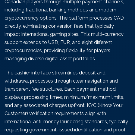
Canadian players through multiple payment channels,
including traditional banking methods and modern
cryptocurrency options. The platform processes CAD
directly, eliminating conversion fees that typically
impact international gaming sites. This multi-currency
support extends to USD, EUR, and eight different
cryptocurrencies, providing flexibility for players
managing diverse digital asset portfolios.
The cashier interface streamlines deposit and
withdrawal processes through clear navigation and
transparent fee structures. Each payment method
displays processing times, minimum/maximum limits,
and any associated charges upfront. KYC (Know Your
Customer) verification requirements align with
international anti-money laundering standards, typically
requesting government-issued identification and proof