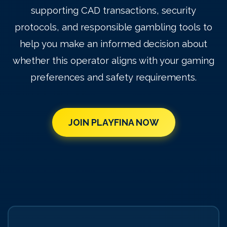
supporting CAD transactions, security
protocols, and responsible gambling tools to
help you make an informed decision about
whether this operator aligns with your gaming
preferences and safety requirements.
JOIN PLAYFINA NOW