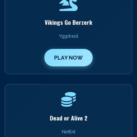
Vikings Go Berzerk
Yggdrasil
PLAY NOW
Dead or Alive 2
NetEnt