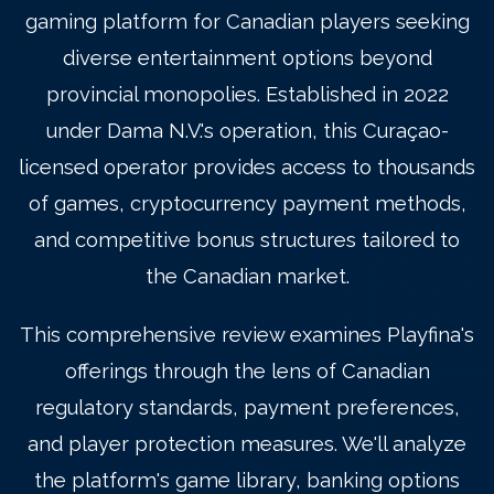
gaming platform for Canadian players seeking
diverse entertainment options beyond
provincial monopolies. Established in 2022
under Dama N.V.'s operation, this Curaçao-
licensed operator provides access to thousands
of games, cryptocurrency payment methods,
and competitive bonus structures tailored to
the Canadian market.
This comprehensive review examines Playfina's
offerings through the lens of Canadian
regulatory standards, payment preferences,
and player protection measures. We'll analyze
the platform's game library, banking options