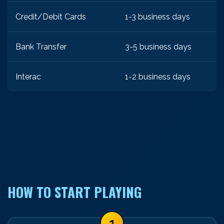
Credit/Debit Cards
1-3 business days
Bank Transfer
3-5 business days
Interac
1-2 business days
HOW TO START PLAYING
1