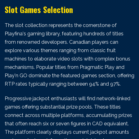
Slot Games Selection
The slot collection represents the cornerstone of
Playfina's gaming library, featuring hundreds of titles
from renowned developers. Canadian players can
explore various themes ranging from classic fruit
machines to elaborate video slots with complex bonus
mechanisms. Popular titles from Pragmatic Play and
Play'n GO dominate the featured games section, offering
RTP rates typically ranging between 94% and 97%.
Progressive jackpot enthusiasts will find network-linked
games offering substantial prize pools. These titles
connect across multiple platforms, accumulating prizes
that often reach six or seven figures in CAD equivalent.
The platform clearly displays current jackpot amounts