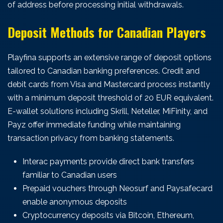
of address before processing initial withdrawals.
Deposit Methods for Canadian Players
Playfina supports an extensive range of deposit options
tailored to Canadian banking preferences. Credit and
debit cards from Visa and Mastercard process instantly
with a minimum deposit threshold of 20 EUR equivalent.
E-wallet solutions including Skrill, Neteller, MiFinity, and
Payz offer immediate funding while maintaining
transaction privacy from banking statements.
Interac payments provide direct bank transfers
familiar to Canadian users
Prepaid vouchers through Neosurf and Paysafecard
enable anonymous deposits
Cryptocurrency deposits via Bitcoin, Ethereum,