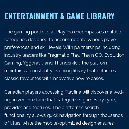
ENTERTAINMENT & GAME LIBRARY
The gaming portfolio at Playfina encompasses multiple
categories designed to accommodate various player
preferences and skill levels. With partnerships including
industry leaders like Pragmatic Play, Play'n GO, Evolution
Gaming, Yggdrasil, and Thunderkick, the platform
maintains a constantly evolving library that balances
classic favourites with innovative new releases.
Canadian players accessing Playfina will discover a well-
organized interface that categorizes games by type,
provider, and features. The platform's search
functionality allows quick navigation through thousands
of titles, while the mobile-optimized design ensures