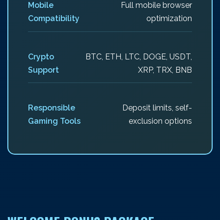
Mobile
Full mobile browser
Compatibility
optimization
Crypto
BTC, ETH, LTC, DOGE, USDT,
Support
XRP, TRX, BNB
Responsible
Deposit limits, self-
Gaming Tools
exclusion options