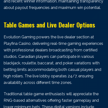
and recent winner information, maintaining transparency
about payout frequencies and maximum win potential.
Table Games and Live Dealer Options
Evolution Gaming powers the live dealer section at
Playfina Casino, delivering real-time gaming experiences
with professional dealers broadcasting from certified
studios. Canadian players can participate in various
blackjack, roulette, baccarat, and poker variations with
betting limits accommodating both casual players and
high rollers. The live lobby operates 24/7, ensuring
availability across different time zones.
Traditional table game enthusiasts will appreciate the
RNG-based alternatives offering faster gameplay and
lower minimum bets. These digital versions include