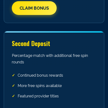
CLAIM BONUS
Second Deposit
Percentage match with additional free spin
rounds
Continued bonus rewards
More free spins available
Featured provider titles