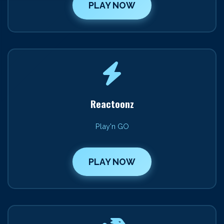
PLAY NOW
Reactoonz
Play'n GO
PLAY NOW