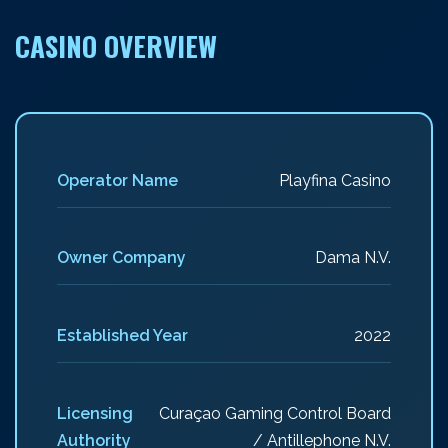
CASINO OVERVIEW
Operator Name
Playfina Casino
Owner Company
Dama N.V.
Established Year
2022
Licensing
Curaçao Gaming Control Board
Authority
/ Antillephone N.V.