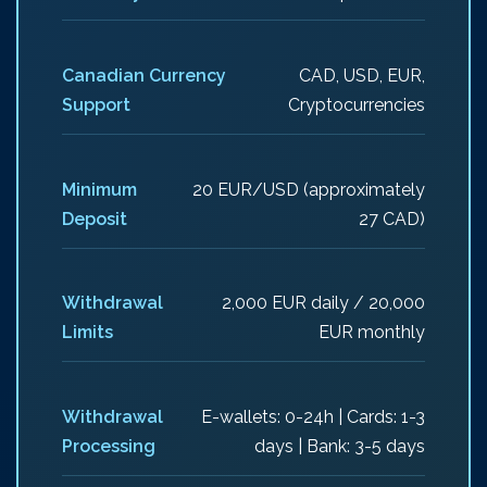
Canadian Currency
CAD, USD, EUR,
Support
Cryptocurrencies
Minimum
20 EUR/USD (approximately
Deposit
27 CAD)
Withdrawal
2,000 EUR daily / 20,000
Limits
EUR monthly
Withdrawal
E-wallets: 0-24h | Cards: 1-3
Processing
days | Bank: 3-5 days