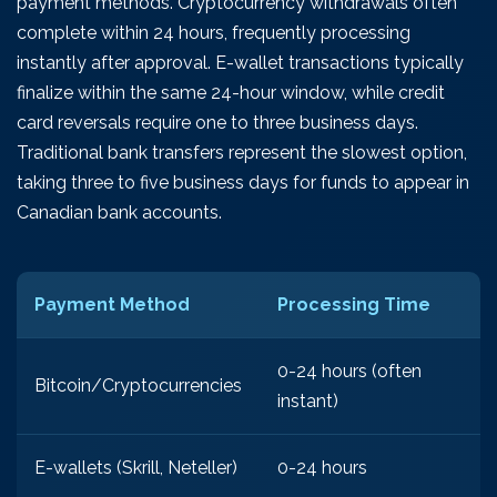
payment methods. Cryptocurrency withdrawals often
complete within 24 hours, frequently processing
instantly after approval. E-wallet transactions typically
finalize within the same 24-hour window, while credit
card reversals require one to three business days.
Traditional bank transfers represent the slowest option,
taking three to five business days for funds to appear in
Canadian bank accounts.
Payment Method
Processing Time
0-24 hours (often
Bitcoin/Cryptocurrencies
instant)
E-wallets (Skrill, Neteller)
0-24 hours