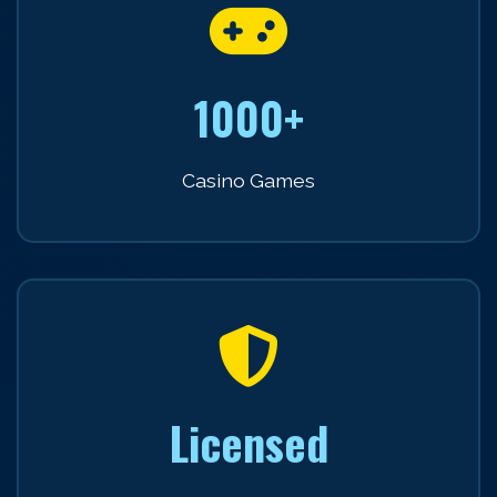
1000+
Casino Games
Licensed