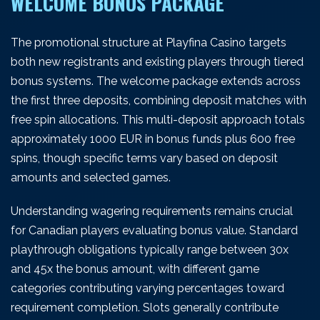
WELCOME BONUS PACKAGE
The promotional structure at Playfina Casino targets
both new registrants and existing players through tiered
bonus systems. The welcome package extends across
the first three deposits, combining deposit matches with
free spin allocations. This multi-deposit approach totals
approximately 1000 EUR in bonus funds plus 600 free
spins, though specific terms vary based on deposit
amounts and selected games.
Understanding wagering requirements remains crucial
for Canadian players evaluating bonus value. Standard
playthrough obligations typically range between 30x
and 45x the bonus amount, with different game
categories contributing varying percentages toward
requirement completion. Slots generally contribute