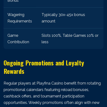
Bonus
Wagering
Typically 30x-45x bonus
Requirements
amount
Game
Slots 100%, Table Games 10% or
Contribution
less
Ongoing Promotions and Loyalty
Rewards
Regular players at Playfina Casino benefit from rotating
promotional calendars featuring reload bonuses,
cashback offers, and tournament participation
opportunities. Weekly promotions often align with new