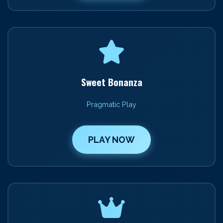
Sweet Bonanza
Pragmatic Play
PLAY NOW