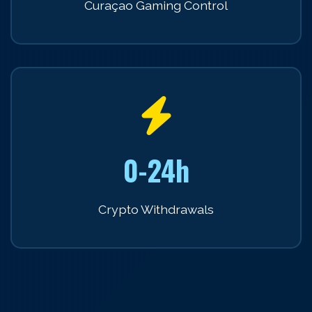
Curaçao Gaming Control
0-24h
Crypto Withdrawals