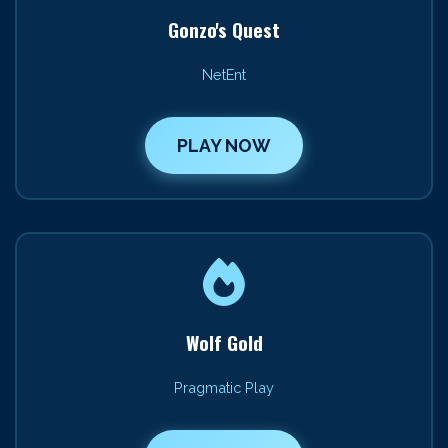
Gonzo's Quest
NetEnt
PLAY NOW
Wolf Gold
Pragmatic Play