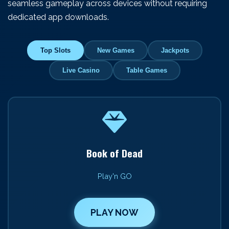
seamless gameplay across devices without requiring
dedicated app downloads.
Top Slots
New Games
Jackpots
Live Casino
Table Games
Book of Dead
Play'n GO
PLAY NOW