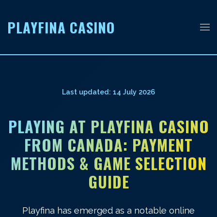
PLAYFINA CASINO
Last updated: 14 July 2026
PLAYING AT PLAYFINA CASINO
FROM CANADA: PAYMENT
METHODS & GAME SELECTION
GUIDE
Playfina has emerged as a notable online