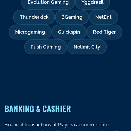
Evolution Gaming
Yggdrasil
Thunderkick
BGaming
NetEnt
Microgaming
Quickspin
Red Tiger
Push Gaming
Nolimit City
BANKING & CASHIER
Financial transactions at Playfina accommodate