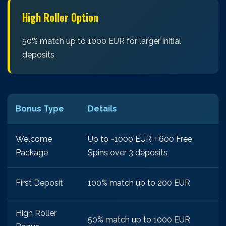
High Roller Option
50% match up to 1000 EUR for larger initial
deposits
Bonus Type
Details
Welcome
Up to ~1000 EUR + 600 Free
Package
Spins over 3 deposits
First Deposit
100% match up to 200 EUR
High Roller
50% match up to 1000 EUR