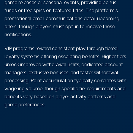
game releases or seasonal events, providing bonus
funds or free spins on featured titles. The platform's
promotional email communications detail upcoming
offers, though players must opt-in to receive these
notifications.
VIP programs reward consistent play through tiered
loyalty systems offering escalating benefits. Higher tiers
unlock improved withdrawal limits, dedicated account
managers, exclusive bonuses, and faster withdrawal
processing. Point accumulation typically correlates with
wagering volume, though specific tier requirements and
benefits vary based on player activity patterns and
game preferences.