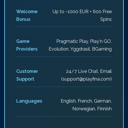
Welcome
Up to ~1000 EUR + 600 Free
Bonus
Spins
Game
Pragmatic Play, Play'n GO,
Providers
Evolution, Yggdrasil, BGaming
Customer
24/7 Live Chat, Email
Support
(
support@playfina.com
)
Languages
English, French, German,
Norwegian, Finnish