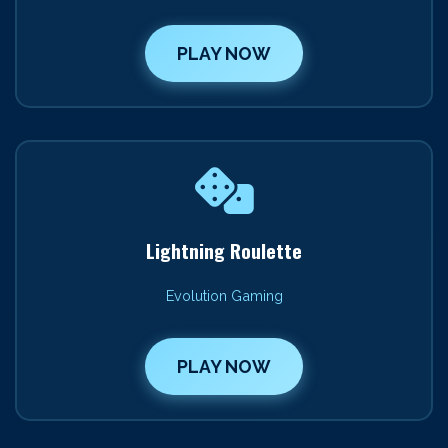
PLAY NOW
Lightning Roulette
Evolution Gaming
PLAY NOW