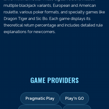
multiple blackjack variants, European and American
roulette, various poker formats, and specialty games like
Dragon Tiger and Sic Bo. Each game displays its
theoretical return percentage and includes detailed rule
explanations for newcomers.
GAME PROVIDERS
Pragmatic Play
Play'n GO