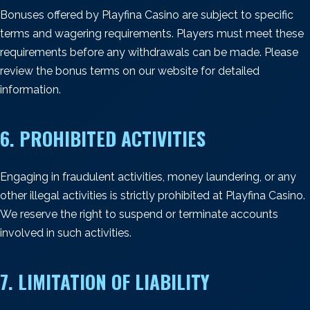
Bonuses offered by Playfina Casino are subject to specific
terms and wagering requirements. Players must meet these
requirements before any withdrawals can be made. Please
review the bonus terms on our website for detailed
information.
6. PROHIBITED ACTIVITIES
Engaging in fraudulent activities, money laundering, or any
other illegal activities is strictly prohibited at Playfina Casino.
We reserve the right to suspend or terminate accounts
involved in such activities.
7. LIMITATION OF LIABILITY