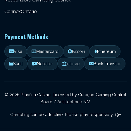
ConnexOntario
Payment Methods
Visa
Mastercard
Bitcoin
Ethereum
Skrill
Neteller
Interac
Bank Transfer
© 2026 Playfina Casino. Licensed by Curaçao Gaming Control
Board / Antillephone N.V.
Gambling can be addictive. Please play responsibly. 19+