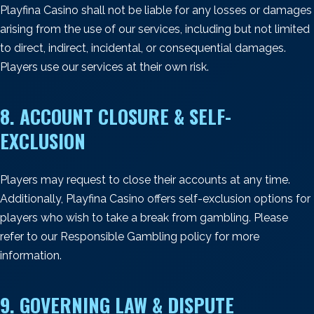
Playfina Casino shall not be liable for any losses or damages
arising from the use of our services, including but not limited
to direct, indirect, incidental, or consequential damages.
Players use our services at their own risk.
8. ACCOUNT CLOSURE & SELF-
EXCLUSION
Players may request to close their accounts at any time.
Additionally, Playfina Casino offers self-exclusion options for
players who wish to take a break from gambling. Please
refer to our Responsible Gambling policy for more
information.
9. GOVERNING LAW & DISPUTE