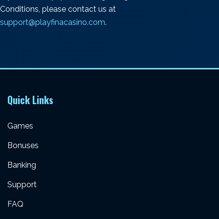
Conditions, please contact us at
support@playfinacasino.com
.
Quick Links
Games
Bonuses
Banking
Support
FAQ