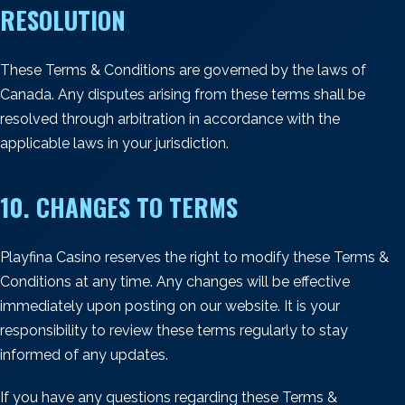
RESOLUTION
These Terms & Conditions are governed by the laws of
Canada. Any disputes arising from these terms shall be
resolved through arbitration in accordance with the
applicable laws in your jurisdiction.
10. CHANGES TO TERMS
Playfina Casino reserves the right to modify these Terms &
Conditions at any time. Any changes will be effective
immediately upon posting on our website. It is your
responsibility to review these terms regularly to stay
informed of any updates.
If you have any questions regarding these Terms &