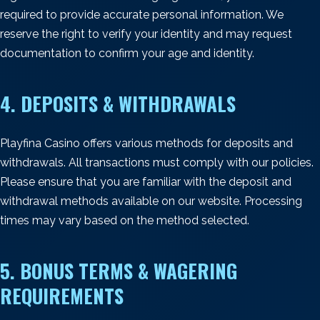
required to provide accurate personal information. We
reserve the right to verify your identity and may request
documentation to confirm your age and identity.
4. DEPOSITS & WITHDRAWALS
Playfina Casino offers various methods for deposits and
withdrawals. All transactions must comply with our policies.
Please ensure that you are familiar with the deposit and
withdrawal methods available on our website. Processing
times may vary based on the method selected.
5. BONUS TERMS & WAGERING
REQUIREMENTS