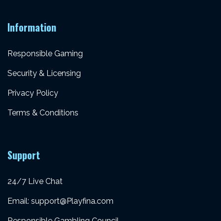
Information
Responsible Gaming
Security & Licensing
Privacy Policy
Terms & Conditions
Support
24/7 Live Chat
Email:
support@Playfina.com
Responsible Gambling Council