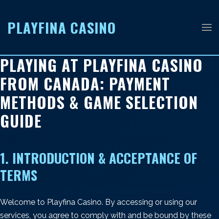
PLAYFINA CASINO
PLAYING AT PLAYFINA CASINO
FROM CANADA: PAYMENT
METHODS & GAME SELECTION
GUIDE
1. INTRODUCTION & ACCEPTANCE OF
TERMS
Welcome to Playfina Casino. By accessing or using our
services, you agree to comply with and be bound by these