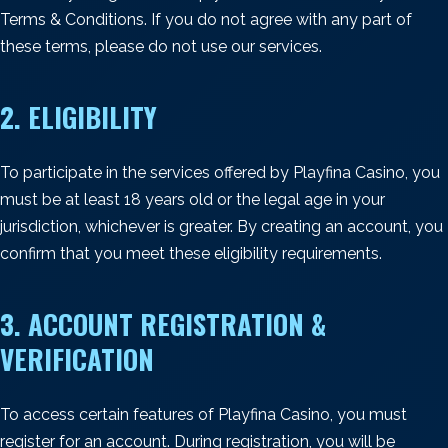
Terms & Conditions. If you do not agree with any part of
these terms, please do not use our services.
2. ELIGIBILITY
To participate in the services offered by Playfina Casino, you
must be at least 18 years old or the legal age in your
jurisdiction, whichever is greater. By creating an account, you
confirm that you meet these eligibility requirements.
3. ACCOUNT REGISTRATION &
VERIFICATION
To access certain features of Playfina Casino, you must
register for an account. During registration, you will be